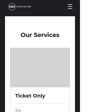
Our Services
Ticket Only
3 hr