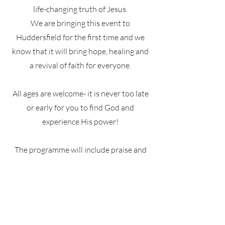
life-changing truth of Jesus.
We are bringing this event to
Huddersfield for the first time and we
know that it will bring hope, healing and
a revival of faith for everyone.
All ages are welcome- it is never too late
or early for you to find God and
experience His power!
The programme will include praise and
worship, a Word from Pastor Stephen
Ridgely and a time of ministry for people
to receive prayer.
We will have childcare services available