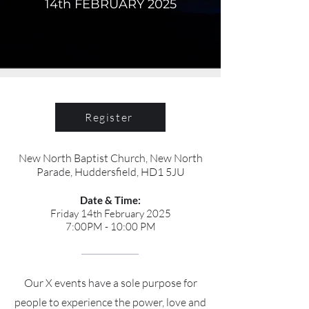
14th FEBRUARY 2025
Register
New North Baptist Church, New North
Parade, Huddersfield, HD1 5JU
Date & Time:
Friday 14th February 2025
7:00PM - 10:00 PM
Our X events have a sole purpose for
people to experience the power, love and