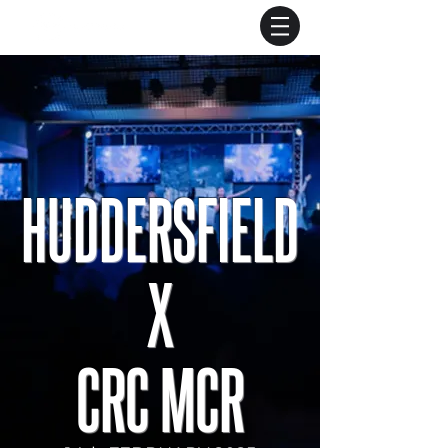
HUDDERSFIELD
X
CRC MCR