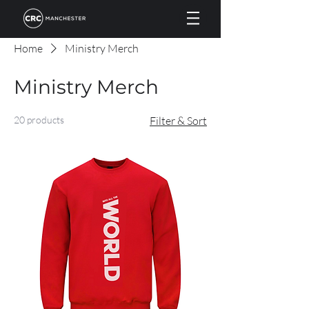
Home
Ministry Merch
Ministry Merch
20 products
Filter & Sort