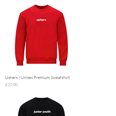
Ushers | Unisex Premium Sweatshirt
Price
£20.00