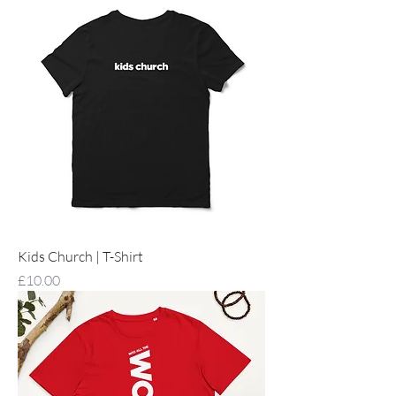
Kids Church | T-Shirt
Price
£10.00