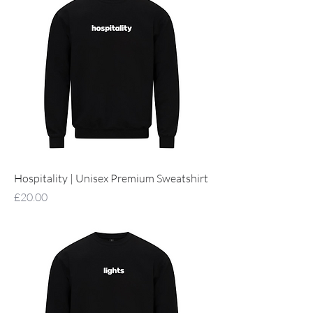
Hospitality | Unisex Premium Sweatshirt
Price
£20.00