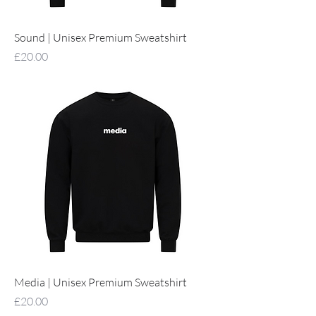
Sound | Unisex Premium Sweatshirt
Price
£20.00
Media | Unisex Premium Sweatshirt
Price
£20.00