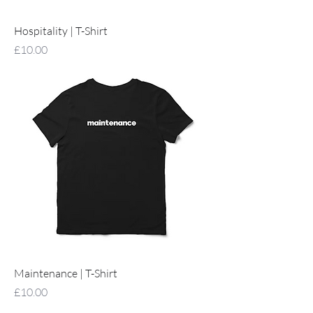
Hospitality | T-Shirt
Price
£10.00
Maintenance | T-Shirt
Price
£10.00