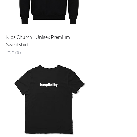
Kids Church | Unisex Premium
Sweatshirt
Price
£20.00