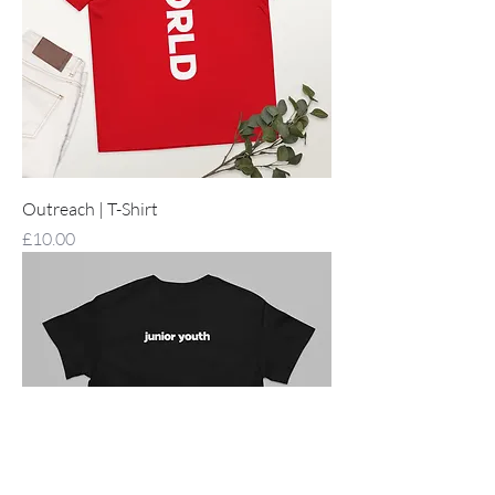
Outreach | T-Shirt
Price
£10.00