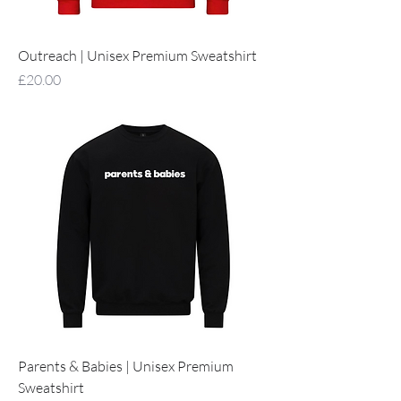
Outreach | Unisex Premium Sweatshirt
Price
£20.00
Parents & Babies | Unisex Premium
Sweatshirt