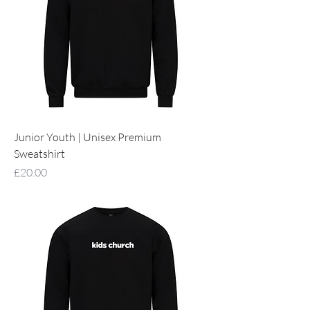
Junior Youth | Unisex Premium
Sweatshirt
Price
£20.00