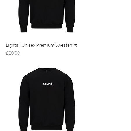
Lights | Unisex Premium Sweatshirt
Price
£20.00